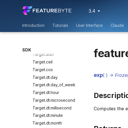
Save
Manage
3.4
Transform
Target.abs
Introduction
Tutorials
User Interface
Claude
Target.acos
Target.asin
Target.astype
featur
SDK
Target.atan
Target.ceil
Target.cos
exp
(
)
->
Froze
Target.dt.day
Target.dt.day_of_week
Target.dt.hour
Descripti
Target.dt.microsecond
Target.dt.millisecond
Computes the e
Target.dt.minute
Target.dt.month