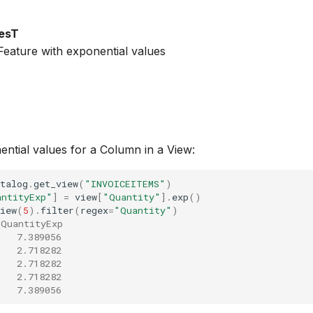
esT
eature with exponential values
tial values for a Column in a View:
talog
.
get_view
(
"INVOICEITEMS"
)
antityExp"
]
=
view
[
"Quantity"
]
.
exp
()
iew
(
5
)
.
filter
(
regex
=
"Quantity"
)
 QuantityExp
   7.389056
   2.718282
   2.718282
   2.718282
   7.389056