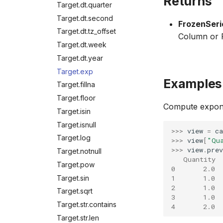
Returns
Target.dt.quarter
Target.dt.second
FrozenSeri
Target.dt.tz_offset
Column or F
Target.dt.week
Target.dt.year
Target.exp
Examples
Target.fillna
Target.floor
Compute exponen
Target.isin
Target.isnull
>>> 
view
=
ca
Target.log
>>> 
view
[
"Qu
>>> 
view
.
prev
Target.notnull
   Quantity 
Target.pow
0       2.0  
Target.sin
1       1.0  
2       1.0  
Target.sqrt
3       1.0  
Target.str.contains
4       2.0  
Target.str.len