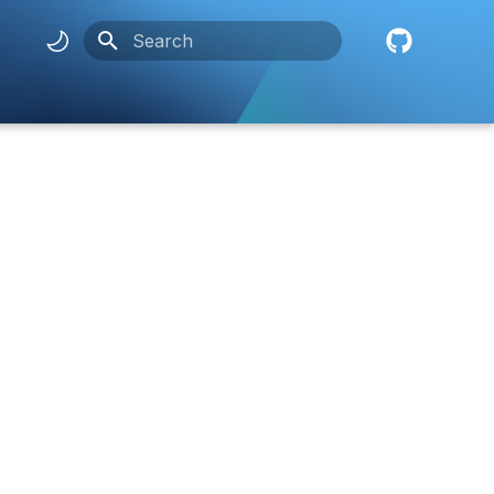
Initializing search