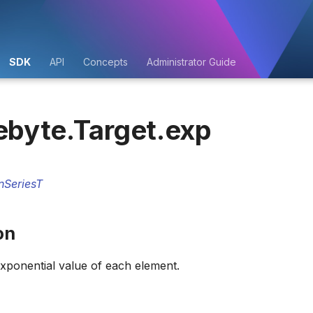
SDK
API
Concepts
Administrator Guide
ebyte.Target.exp
nSeriesT
on
xponential value of each element.