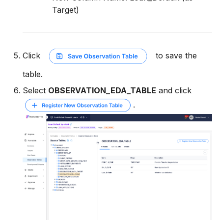
Target)
Click
to save the
table.
Select
OBSERVATION_EDA_TABLE
and click
.