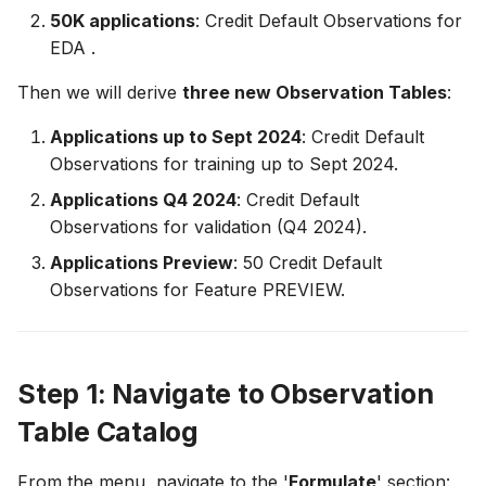
50K applications
: Credit Default Observations for
12. Create Feature List
13. Create Feature List
FeatureGroup
EDA .
Deployment
13. Compute Historical
14. Compute Historical
FeatureList
Then we will derive
three new Observation Tables
:
Feature Values
Feature Values
API Reference
ObservationTable
Applications up to Sept 2024
: Credit Default
14. Train LGBM
Observations for training up to Sept 2024.
HistoricalFeatureTable
Applications Q4 2024
: Credit Default
15. Deploy and Serve a
Observations for validation (Q4 2024).
Feature List
Deployment
Applications Preview
: 50 Credit Default
16. Manage Feature Life
Observations for Feature PREVIEW.
BatchRequestTable
Cycle
BatchFeatureTable
Step 1: Navigate to Observation
UserDefinedFunction
Table Catalog
Utility Classes
From the menu, navigate to the '
Formulate
' section: