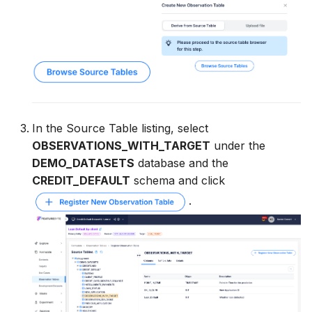
In the Source Table listing, select
OBSERVATIONS_WITH_TARGET
under the
DEMO_DATASETS
database and the
CREDIT_DEFAULT
schema and click
.