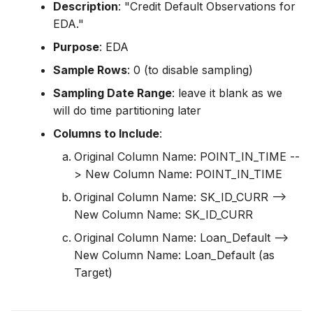
Description
: "Credit Default Observations for
EDA."
Purpose
: EDA
Sample Rows
: 0 (to disable sampling)
Sampling Date Range
: leave it blank as we
will do time partitioning later
Columns to Include
:
Original Column Name: POINT_IN_TIME --
> New Column Name: POINT_IN_TIME
Original Column Name: SK_ID_CURR -->
New Column Name: SK_ID_CURR
Original Column Name: Loan_Default -->
New Column Name: Loan_Default (as
Target)