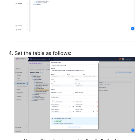
Set the table as follows: