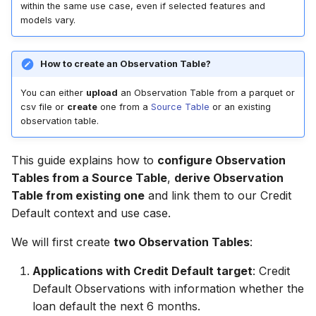
Step 5: Check Observation
Tables (DLT) and
6. Ideate Features and
Entity Selection
within the same use case, even if selected features and
g
Tables
FeatureByte
Models
6. Formulate Use Case
6. Formulate Use Case
models vary.
Entity
s
Ideation
Step 6: Check the Use
7. Predict and Evaluate
7. Create Observation
7. Create Observation
Relationship
e
How to create an Observation Table?
Case
Tables
Tables
Ideation Configuration
a
View
You can either
upload
an Observation Table from a parquet or
8. Create Lookup Features
8. Create Lookup Feature
Ideated Features
csv file or
create
one from a
Source Table
or an existing
r
observation table.
ViewColumn
c
9. Create Window
9. Create Window
Feature EDA
Aggregates from Event
Aggregate Features
This guide explains how to
configure Observation
Context
h
Table
Feature Selection
Tables from a Source Table
,
derive Observation
10. Derive Features from
UseCase
Table from existing one
and link them to our Credit
10. Create Features from
other Features
Feature Refinement
Default context and use case.
SCD
Target
We will first create
two Observation Tables
:
11. Derive Similarity
Model Training
11. Create Calendar
Features from Bucketing
Treatment
Applications with Credit Default target
: Credit
Window Aggregates from
Batch Predictions
Default Observations with information whether the
Time Series
12. Use Embeddings
Feature
loan default the next 6 months.
Evaluation