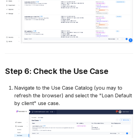
Step 6: Check the Use Case
Navigate to the Use Case Catalog (you may to
refresh the browser) and select the "Loan Default
by client" use case.