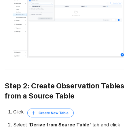
Step 2: Create Observation Tables
from a Source Table
Click
.
Select
'Derive from Source Table'
tab and click