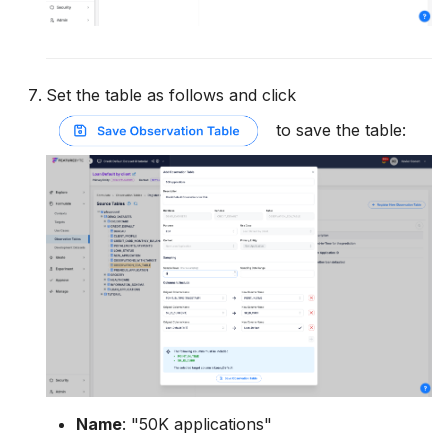
Set the table as follows and click
to save the table:
Name
: "50K applications"