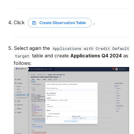
Click
.
Select again the
Applications with Credit Default
table and create
Applications Q4 2024
as
target
follows: