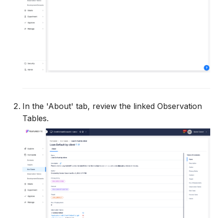
In the 'About' tab, review the linked Observation
Tables.