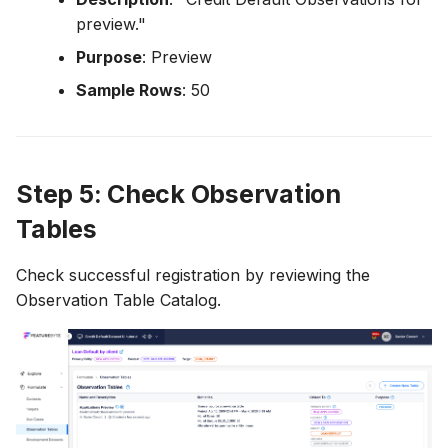
preview."
Purpose
: Preview
Sample Rows
: 50
Step 5: Check Observation
Tables
Check successful registration by reviewing the
Observation Table Catalog.