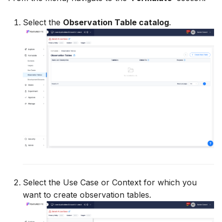
Utility Methods
Select the
Observation Table catalog
.
Select the Use Case or Context for which you
want to create observation tables.