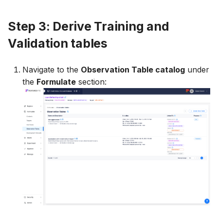
Step 3: Derive Training and
Validation tables
Navigate to the
Observation Table catalog
under
the
Formulate
section: