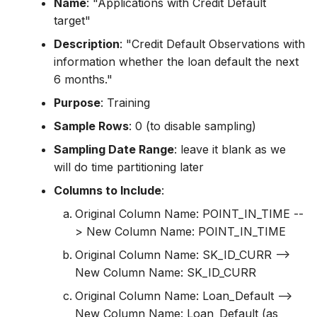
Name
: "Applications with Credit Default
target"
Description
: "Credit Default Observations with
information whether the loan default the next
6 months."
Purpose
: Training
Sample Rows
: 0 (to disable sampling)
Sampling Date Range
: leave it blank as we
will do time partitioning later
Columns to Include
:
Original Column Name: POINT_IN_TIME --
> New Column Name: POINT_IN_TIME
Original Column Name: SK_ID_CURR -->
New Column Name: SK_ID_CURR
Original Column Name: Loan_Default -->
New Column Name: Loan_Default (as