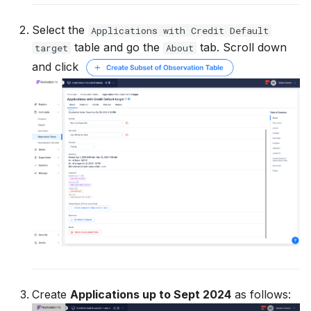
Select the
Applications with Credit Default
table and go the
tab. Scroll down
target
About
and click
Create
Applications up to Sept 2024
as follows: