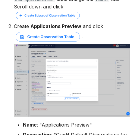
Scroll down and click
Create
Applications Preview
and click
.
Name
: "Applications Preview"
Description
: "Credit Default Observations for