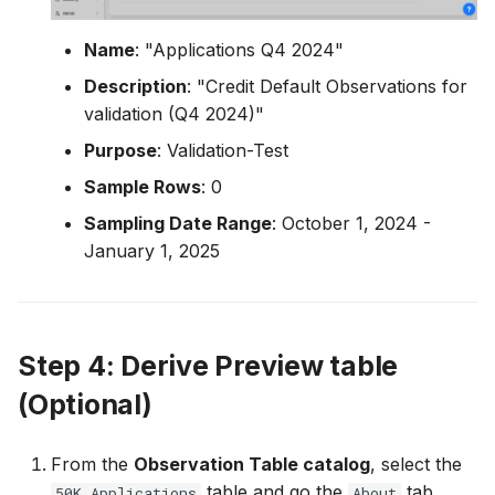
Name
: "Applications Q4 2024"
Description
: "Credit Default Observations for
validation (Q4 2024)"
Purpose
: Validation-Test
Sample Rows
: 0
Sampling Date Range
: October 1, 2024 -
January 1, 2025
Step 4: Derive Preview table
(Optional)
From the
Observation Table catalog
, select the
table and go the
tab.
50K Applications
About