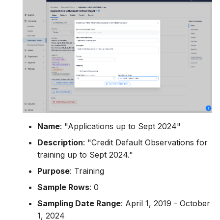
Name
: "Applications up to Sept 2024"
Description
: "Credit Default Observations for
training up to Sept 2024."
Purpose
: Training
Sample Rows
: 0
Sampling Date Range
: April 1, 2019 - October
1, 2024