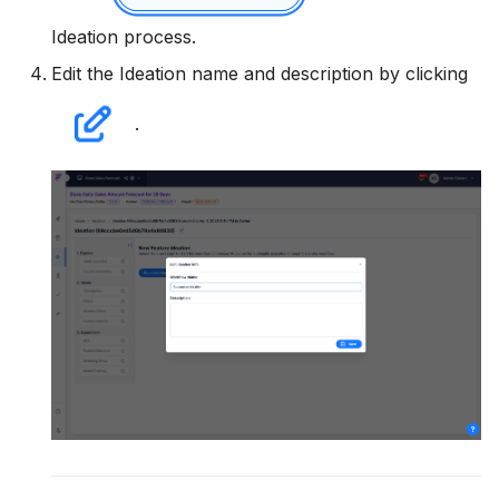
Utility Methods
Ideation process.
Edit the Ideation name and description by clicking
.