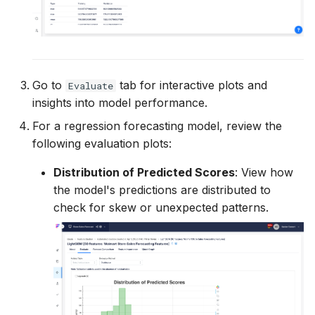
Go to
tab for interactive plots and
Evaluate
insights into model performance.
For a regression forecasting model, review the
following evaluation plots:
Distribution of Predicted Scores
: View how
the model's predictions are distributed to
check for skew or unexpected patterns.