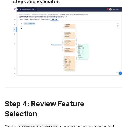
steps and estimator
.
Step 4: Review Feature
Selection
Go to
step to access suggested
Feature Selection