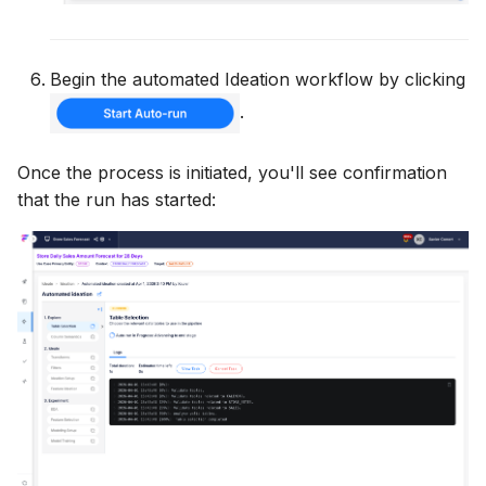
Begin the automated Ideation workflow by clicking
.
Once the process is initiated, you'll see confirmation
that the run has started: