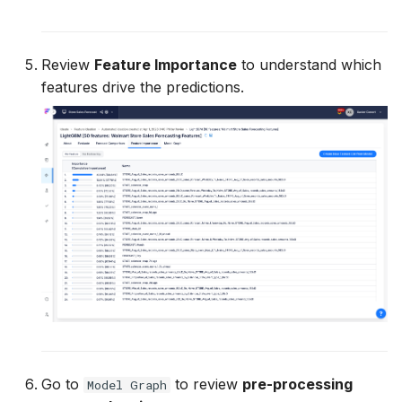
Review
Feature Importance
to understand which
features drive the predictions.
Go to
to review
pre-processing
Model Graph