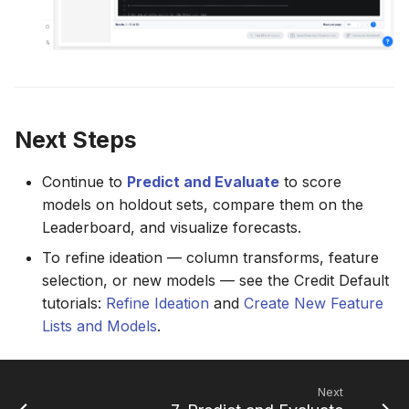
Next Steps
Continue to
Predict and Evaluate
to score
models on holdout sets, compare them on the
Leaderboard, and visualize forecasts.
To refine ideation — column transforms, feature
selection, or new models — see the Credit Default
tutorials:
Refine Ideation
and
Create New Feature
Lists and Models
.
Next