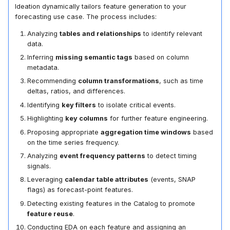
Ideation dynamically tailors feature generation to your
forecasting use case. The process includes:
Analyzing
tables and relationships
to identify relevant
data.
Inferring
missing semantic tags
based on column
metadata.
Recommending
column transformations
, such as time
deltas, ratios, and differences.
Identifying
key filters
to isolate critical events.
Highlighting
key columns
for further feature engineering.
Proposing appropriate
aggregation time windows
based
on the time series frequency.
Analyzing
event frequency patterns
to detect timing
signals.
Leveraging
calendar table attributes
(events, SNAP
flags) as forecast-point features.
Detecting existing features in the Catalog to promote
feature reuse
.
Conducting EDA on each feature and assigning an