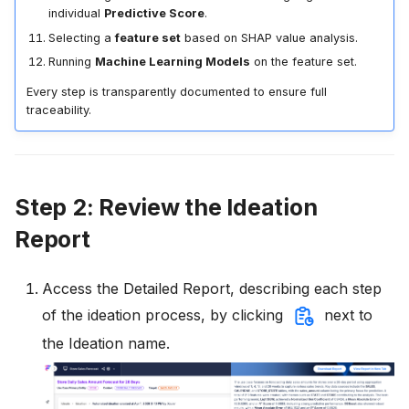
individual
Predictive Score
.
Selecting a
feature set
based on SHAP value analysis.
Running
Machine Learning Models
on the feature set.
Every step is transparently documented to ensure full
traceability.
Step 2: Review the Ideation
Report
Access the Detailed Report, describing each step
of the ideation process, by clicking
next to
the Ideation name.