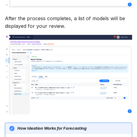
After the process completes, a list of models will be
displayed for your review.
How Ideation Works for Forecasting