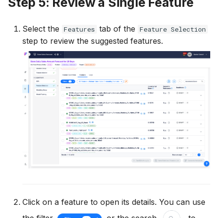
Step 5: Review a Single Feature
Select the
tab of the
Features
Feature Selection
step to review the suggested features.
Click on a feature to open its details. You can use