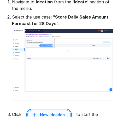
Navigate to
Ideation
from the '
Ideate
' section of
12. Create Feature List
11. Deploy and Serve
13. Create Feature List
FeatureGroup
the menu.
Deployment
Select the use case: "
Store Daily Sales Amount
13. Compute Historical
12. Manage Feature Life
14. Compute Historical
FeatureList
Forecast for 28 Days
".
Feature Values
Cycle
Feature Values
API Reference
ObservationTable
14. Train LGBM
HistoricalFeatureTable
15. Deploy and Serve a
Feature List
Deployment
16. Manage Feature Life
BatchRequestTable
Cycle
BatchFeatureTable
UserDefinedFunction
Utility Classes
Click
to start the