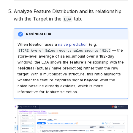
Analyze Feature Distribution and its relationship
with the Target in the
tab.
EDA
Residual EDA
When Ideation uses a
naive prediction
(e.g.
— the
STORE_Avg_of_Sales_records_sales_amounts_182cD
store-level average of sales_amount over a 182-day
window), the EDA shows the feature's relationship with the
residual
(actual / naive prediction) rather than the raw
target. With a multiplicative structure, this ratio highlights
whether the feature captures signal
beyond
what the
naive baseline already explains, which is more
informative for feature selection.