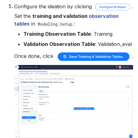
Configure the ideation by clicking
.
Set the
training and validation
observation
tables
in
:
Modeling Setup
Training Observation Table
: Training
Validation Observation Table
: Validation_eval
Once done, click
.