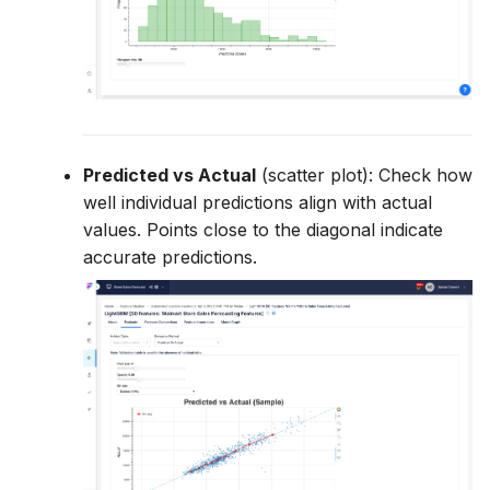
Predicted vs Actual
(scatter plot): Check how
well individual predictions align with actual
values. Points close to the diagonal indicate
accurate predictions.