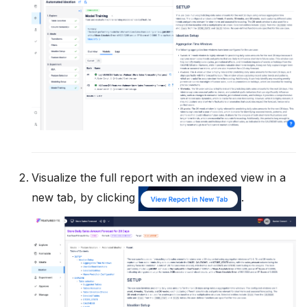
Visualize the full report with an indexed view in a
new tab, by clicking
.