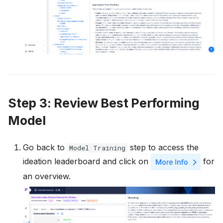
Step 3: Review Best Performing
Model
Go back to
step to access the
Model Training
ideation leaderboard and click on
for
an overview.