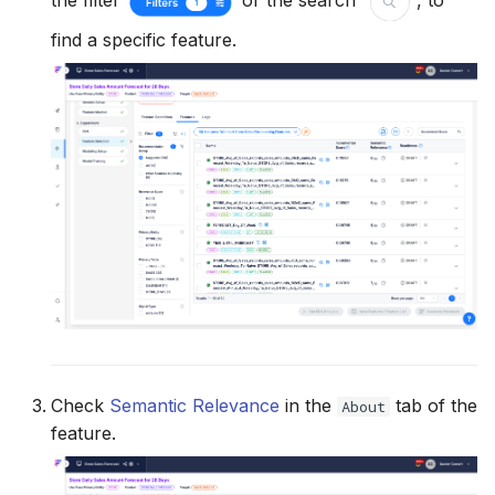
the filter
or the search
, to
find a specific feature.
Check
Semantic Relevance
in the
tab of the
About
feature.