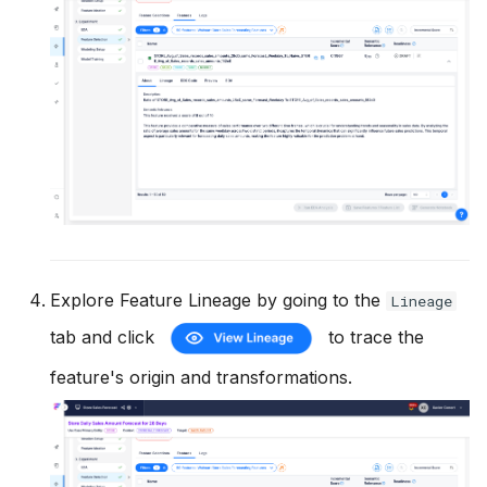
Explore Feature Lineage by going to the
Lineage
tab and click
to trace the
feature's origin and transformations.