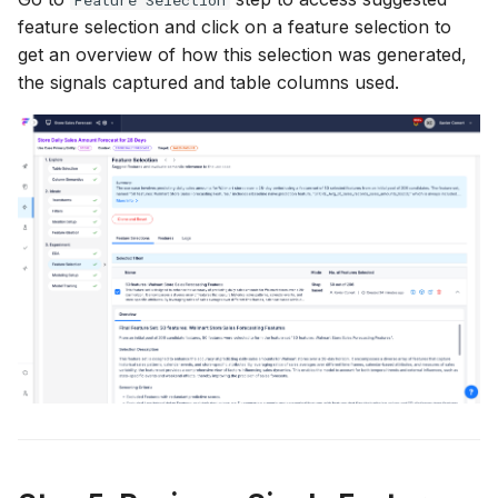
feature selection and click on a feature selection to
get an overview of how this selection was generated,
the signals captured and table columns used.