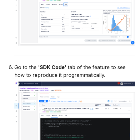
Go to the '
SDK Code
' tab of the feature to see
how to reproduce it programmatically.