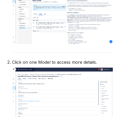
Click on one Model to access more details.