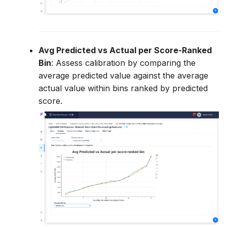
Avg Predicted vs Actual per Score-Ranked
Bin
: Assess calibration by comparing the
average predicted value against the average
actual value within bins ranked by predicted
score.