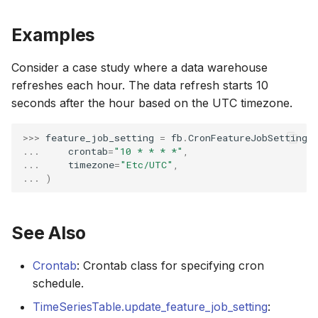
Examples
Consider a case study where a data warehouse
refreshes each hour. The data refresh starts 10
seconds after the hour based on the UTC timezone.
>>> 
feature_job_setting
=
fb
.
CronFeatureJobSetting
(
... 
crontab
=
"10 * * * *"
,
... 
timezone
=
"Etc/UTC"
,
... 
)
See Also
Crontab
: Crontab class for specifying cron
schedule.
TimeSeriesTable.update_feature_job_setting
: