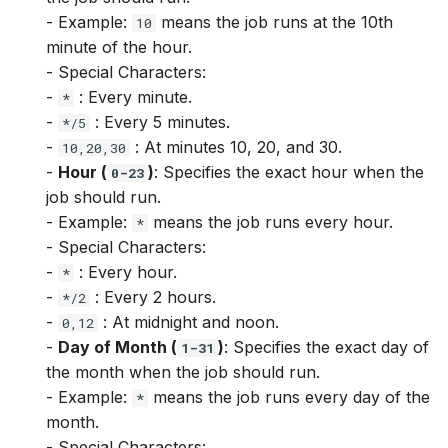
Catalog.get_target_by_id
SnapshotsView.time_inte
ViewColumn.notnull
Target.notnull
Feature.dt.quarter
- Example:
means the job runs at the 10th
10
minute of the hour.
Catalog.get_treatment
TimeSeriesView.referen
ViewColumn.pow
Target.pow
Feature.dt.second
- Special Characters:
-
: Every minute.
*
Catalog.get_treatment_by
TimeSeriesView.referen
ViewColumn.sin
Target.sin
Feature.dt.tz_offset
-
: Every 5 minutes.
*/5
-
: At minutes 10, 20, and 30.
10,20,30
Catalog.get_use_case
TimeSeriesView.series_i
ViewColumn.sqrt
Target.sqrt
Feature.dt.week
-
Hour (
)
: Specifies the exact hour when the
0-23
job should run.
Catalog.get_use_case_by
TimeSeriesView.time_inte
ViewColumn.str.contains
Target.str.contains
Feature.dt.year
- Example:
means the job runs every hour.
*
- Special Characters:
Catalog.get_user_defined
View.column_cleaning_op
ViewColumn.str.len
Target.str.len
Feature.exp
-
: Every hour.
*
-
: Every 2 hours.
*/2
Catalog.get_user_defined
View.columns
ViewColumn.str.lower
Target.str.lower
Feature.fillna
-
: At midnight and noon.
0,12
-
Day of Month (
)
: Specifies the exact day of
1-31
Catalog.get_view
View.columns_info
ViewColumn.str.lstrip
Target.str.lstrip
Feature.floor
the month when the job should run.
- Example:
means the job runs every day of the
*
View.dtypes
ViewColumn.str.pad
Target.str.pad
Feature.isin
month.
- Special Characters: