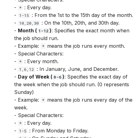
View.entity_columns
ViewColumn.str.replace
Target.str.replace
Feature.isnull
-
: Every day.
*
-
: From the 1st to the 15th day of the month.
1-15
View.get_join_column
ViewColumn.str.rstrip
Target.str.rstrip
Feature.log
-
: On the 10th, 20th, and 30th day.
10,20,30
-
Month (
)
: Specifies the exact month when
1-12
View.timestamp_column
ViewColumn.str.slice
Target.str.slice
Feature.notnull
the job should run.
- Example:
means the job runs every month.
*
ViewColumn.str.strip
Target.str.strip
Feature.pow
- Special Characters:
-
: Every month.
*
ViewColumn.str.upper
Target.str.upper
Feature.sin
-
: In January, June, and December.
1,6,12
-
Day of Week (
)
: Specifies the exact day of
0-6
ViewColumn.tan
Target.tan
Feature.sqrt
the week when the job should run. (0 represents
Sunday)
Feature.str.contains
- Example:
means the job runs every day of the
*
week.
Feature.str.len
- Special Characters:
-
: Every day.
*
Feature.str.lower
-
: From Monday to Friday.
1-5