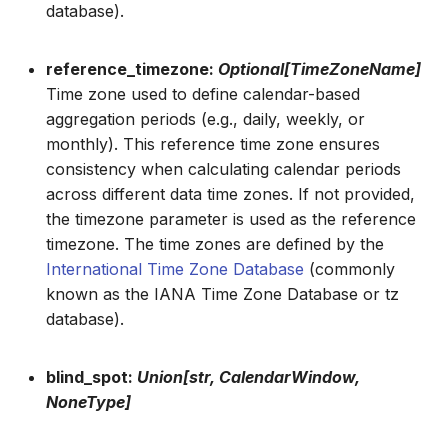
database).
reference_timezone:
Optional[TimeZoneName]
Time zone used to define calendar-based
aggregation periods (e.g., daily, weekly, or
monthly). This reference time zone ensures
consistency when calculating calendar periods
across different data time zones. If not provided,
the timezone parameter is used as the reference
timezone. The time zones are defined by the
International Time Zone Database
(commonly
known as the IANA Time Zone Database or tz
database).
blind_spot:
Union[str, CalendarWindow,
NoneType]