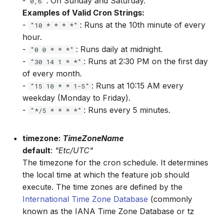
-
: On Sunday and Saturday.
Feature.str.lstrip
0,6
Examples of Valid Cron Strings:
-
: Runs at the 10th minute of every
Feature.str.pad
"10 * * * *"
hour.
Feature.str.replace
-
: Runs daily at midnight.
"0 0 * * *"
-
: Runs at 2:30 PM on the first day
"30 14 1 * *"
Feature.str.rstrip
of every month.
-
: Runs at 10:15 AM every
"15 10 * * 1-5"
Feature.str.slice
weekday (Monday to Friday).
-
: Runs every 5 minutes.
"*/5 * * * *"
Feature.str.strip
timezone:
TimeZoneName
Feature.str.upper
default
:
"Etc/UTC"
The timezone for the cron schedule. It determines
Feature.tan
the local time at which the feature job should
execute. The time zones are defined by the
International Time Zone Database
(commonly
known as the IANA Time Zone Database or tz