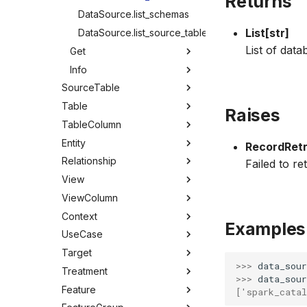
Returns
DataSource.list_schemas
List[str]
DataSource.list_source_tables
List of data
Get
Info
SourceTable
Table
Raises
TableColumn
Entity
RecordRetr
Relationship
Failed to re
View
ViewColumn
Context
Examples
UseCase
Target
>>> 
data_sour
Treatment
>>> 
data_sour
Feature
['spark_catal