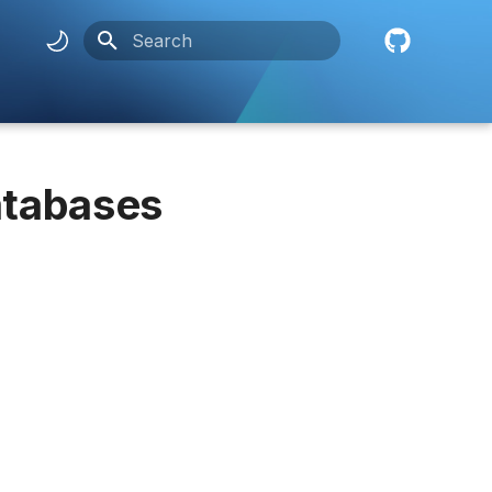
Initializing search
atabases