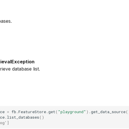
bases.
ievalException
trieve database list.
ce
=
fb
.
FeatureStore
.
get
(
"playground"
)
.
get_data_source
(
ce
.
list_databases
()
og']