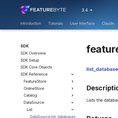
3.4
Introduction
Tutorials
User Interface
Claude
featur
SDK
SDK Overview
SDK Setup
SDK Core Objects
list_databas
SDK Reference
FeatureStore
Descripti
OnlineStore
Catalog
Lists the databa
DataSource
List
DataSource.list_databases