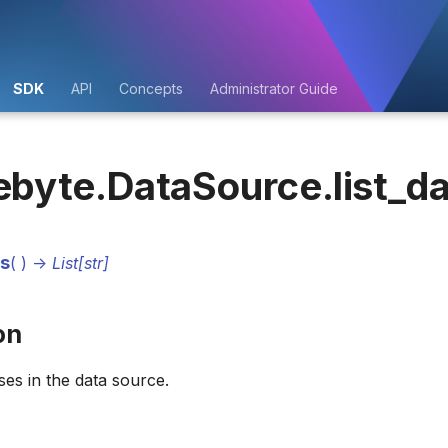
SDK
API
Concepts
Administrator Guide
ebyte.DataSource.list_d
es
(
)
->
List[str]
on
ses in the data source.