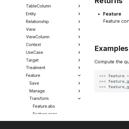
Returns
TableColumn
Feature
Entity
Feature con
Relationship
View
ViewColumn
Context
Examples
UseCase
Target
Compute the qu
Treatment
Feature
>>> 
feature
=
>>> 
feature_g
Save
>>> 
feature_g
Manage
Transform
Feature.abs
Feature.acos
Feature.asin