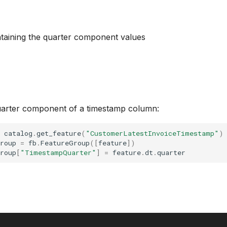
taining the quarter component values
arter component of a timestamp column:
catalog
.
get_feature
(
"CustomerLatestInvoiceTimestamp"
)
roup
=
fb
.
FeatureGroup
([
feature
])
roup
[
"TimestampQuarter"
]
=
feature
.
dt
.
quarter