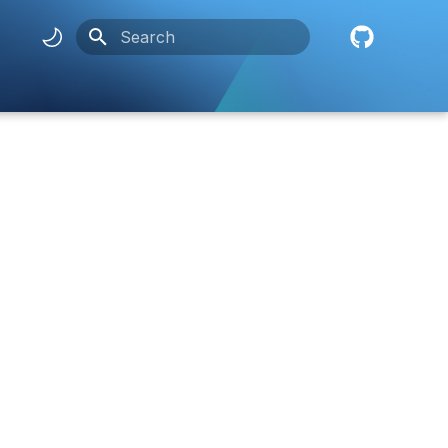
Initializing search