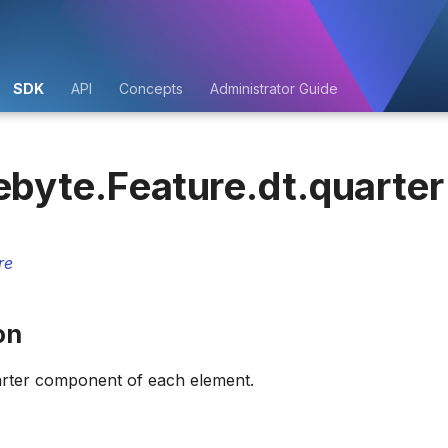
SDK
API
Concepts
Administrator Guide
ebyte.Feature.dt.quarter
re
on
arter component of each element.