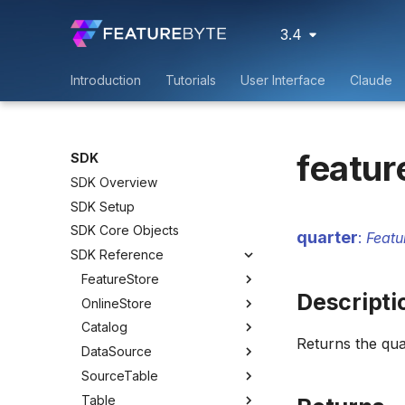
3.4
Introduction
Tutorials
User Interface
Claude
featur
SDK
SDK Overview
SDK Setup
SDK Core Objects
quarter
:
Featu
SDK Reference
FeatureStore
Descripti
OnlineStore
Catalog
Returns the qu
DataSource
SourceTable
Table